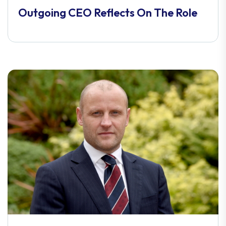
Outgoing CEO Reflects On The Role