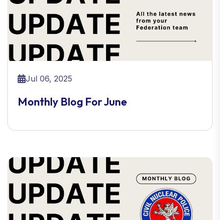
Jul 06, 2025
Monthly Blog For June