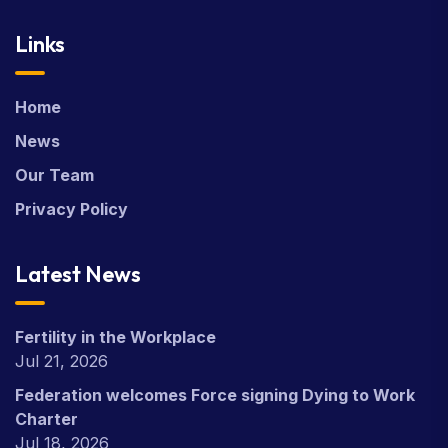
Links
Home
News
Our Team
Privacy Policy
Latest News
Fertility in the Workplace
Jul 21, 2026
Federation welcomes Force signing Dying to Work
Charter
Jul 18, 2026