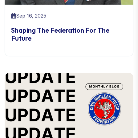
Sep 16, 2025
Shaping The Federation For The
Future