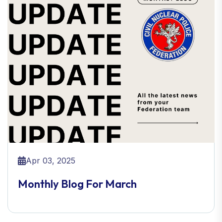
Apr 03, 2025
Monthly Blog For March