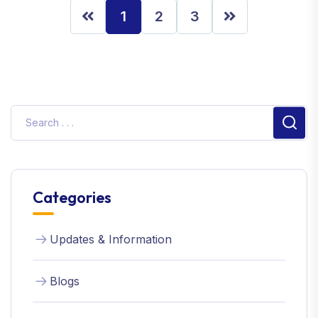
1
2
3
Sear
Categories
Updates & Information
Blogs