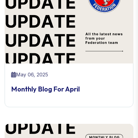
May 06, 2025
Monthly Blog For April