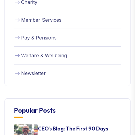
Charity
Member Services
Pay & Pensions
Welfare & Wellbeing
Newsletter
Popular Posts
CEO's Blog: The First 90 Days