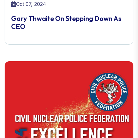
Oct 07, 2024
Gary Thwaite On Stepping Down As
CEO