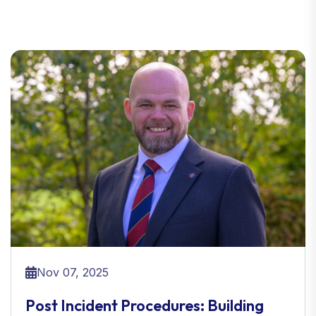
Nov 07, 2025
Post Incident Procedures: Building