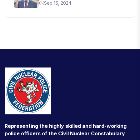
Sep 15, 2024
Representing the highly skilled and hard-working
police officers of the Civil Nuclear Constabulary