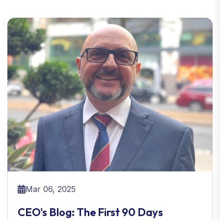
Mar 06, 2025
CEO's Blog: The First 90 Days