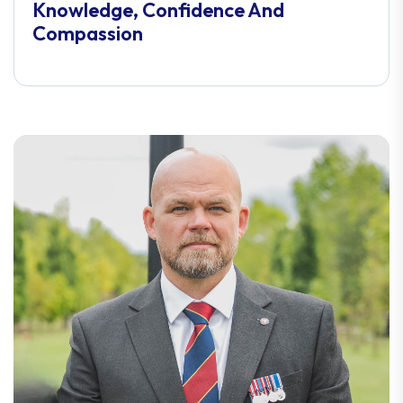
Knowledge, Confidence And
Compassion