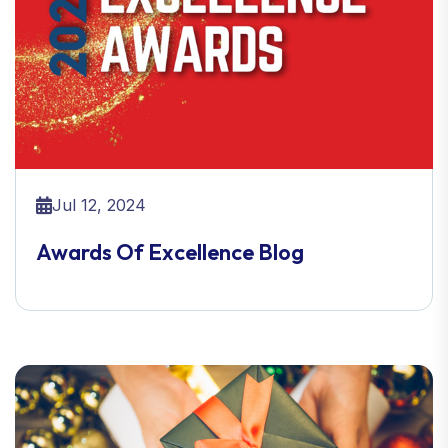
Jul 12, 2024
Awards Of Excellence Blog