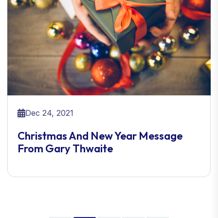
Dec 24, 2021
Christmas And New Year Message
From Gary Thwaite