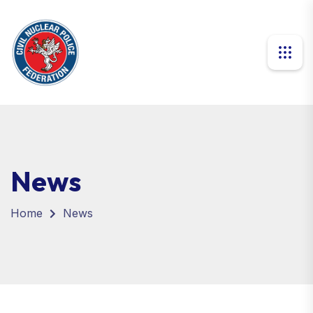
News
Home
News