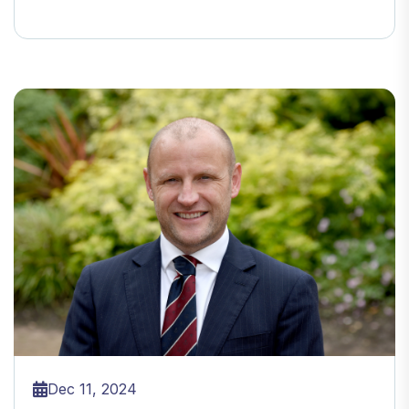
Dec 11, 2024