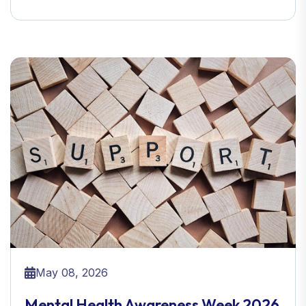
May 08, 2026
Mental Health Awareness Week 2026