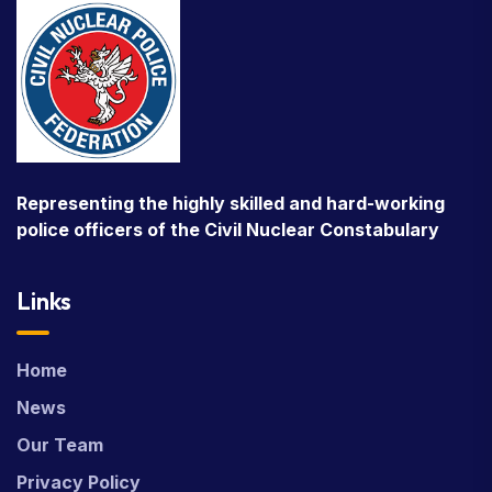
Representing the highly skilled and hard-working
police officers of the Civil Nuclear Constabulary
Links
Home
News
Our Team
Privacy Policy