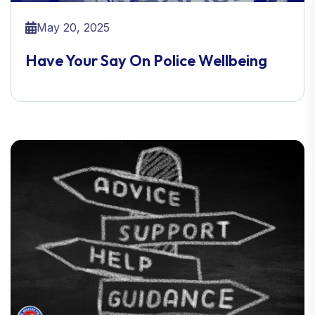
May 20, 2025
Have Your Say On Police Wellbeing