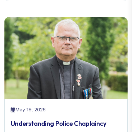
May 19, 2026
Understanding Police Chaplaincy