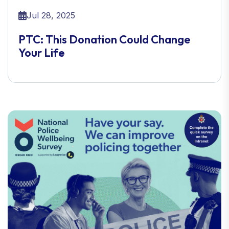
Jul 28, 2025
PTC: This Donation Could Change
Your Life