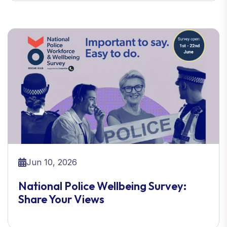
Jun 10, 2026
National Police Wellbeing Survey:
Share Your Views