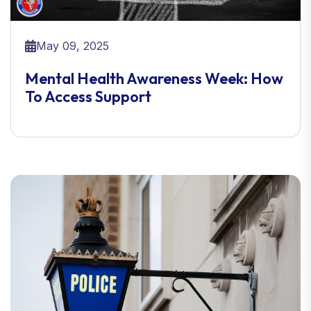
May 09, 2025
Mental Health Awareness Week: How
To Access Support