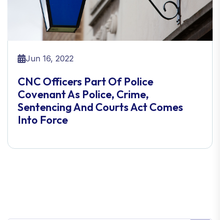
Jun 16, 2022
CNC Officers Part Of Police
Covenant As Police, Crime,
Sentencing And Courts Act Comes
Into Force