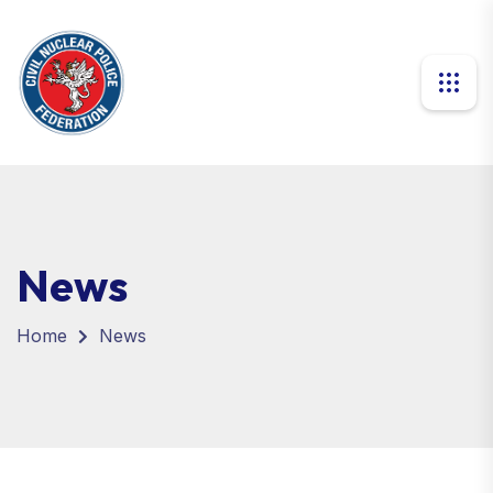
News
Home
News