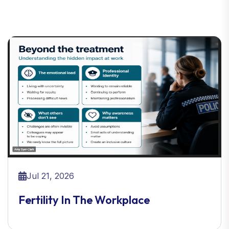
Jul 21, 2026
Fertility In The Workplace