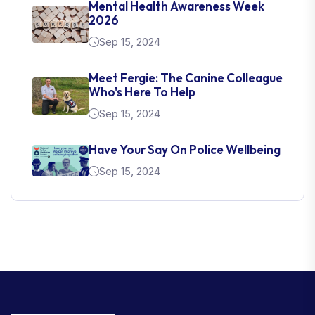
Mental Health Awareness Week
2026
Sep 15, 2024
Meet Fergie: The Canine Colleague
Who's Here To Help
Sep 15, 2024
Have Your Say On Police Wellbeing
Sep 15, 2024