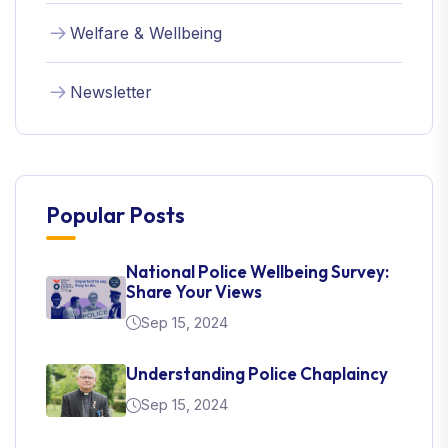
Welfare & Wellbeing
Newsletter
Popular Posts
National Police Wellbeing Survey:
Share Your Views
Sep 15, 2024
Understanding Police Chaplaincy
Sep 15, 2024