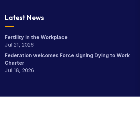
Latest News
Fertility in the Workplace
Jul 21, 2026
Federation welcomes Force signing Dying to Work
Charter
Jul 18, 2026
Copyright Civil Nuclear Police Federation © 2026.