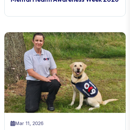
Mar 11, 2026