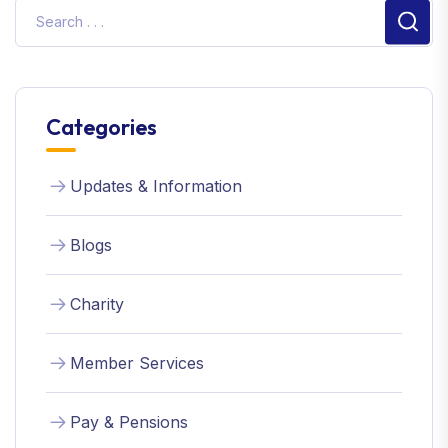
Sear
Categories
Updates & Information
Blogs
Charity
Member Services
Pay & Pensions