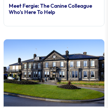
Meet Fergie: The Canine Colleague
Who's Here To Help