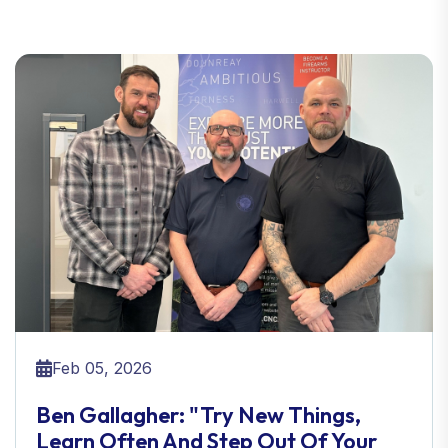
Feb 05, 2026
Ben Gallagher: "Try New Things,
Learn Often And Step Out Of Your