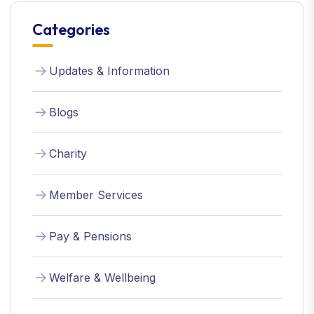
Categories
Updates & Information
Blogs
Charity
Member Services
Pay & Pensions
Welfare & Wellbeing