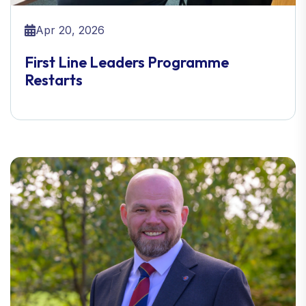
Apr 20, 2026
First Line Leaders Programme
Restarts