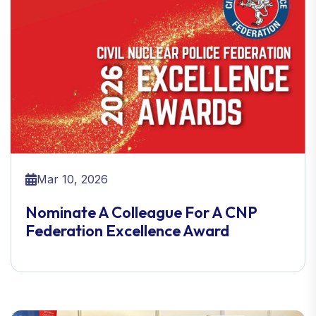
Mar 10, 2026
Nominate A Colleague For A CNP
Federation Excellence Award