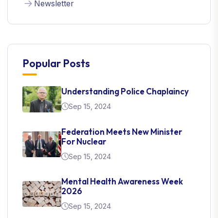
Newsletter
Popular Posts
Understanding Police Chaplaincy
Sep 15, 2024
Federation Meets New Minister
For Nuclear
Sep 15, 2024
Mental Health Awareness Week
2026
Sep 15, 2024