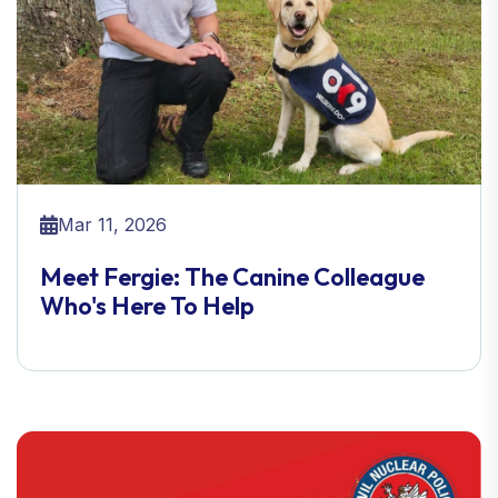
Mar 11, 2026
Meet Fergie: The Canine Colleague
Who's Here To Help