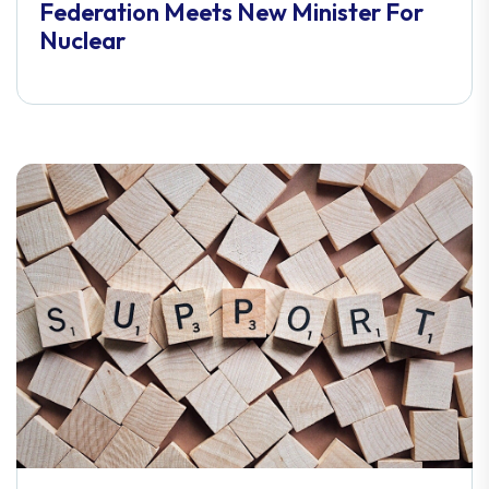
Federation Meets New Minister For
Nuclear