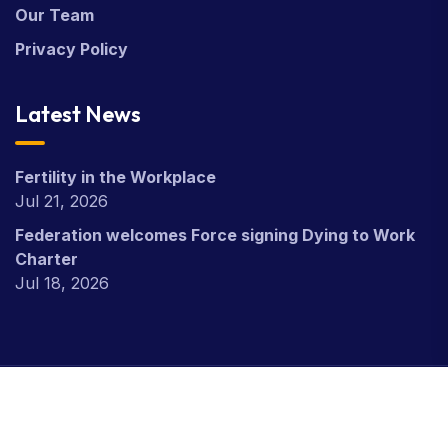
Our Team
Privacy Policy
Latest News
Fertility in the Workplace
Jul 21, 2026
Federation welcomes Force signing Dying to Work
Charter
Jul 18, 2026
Copyright Civil Nuclear Police Federation © 2026.