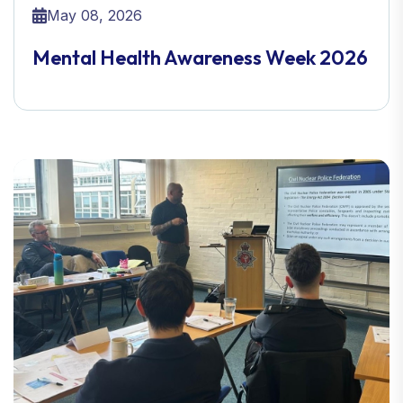
May 08, 2026
Mental Health Awareness Week 2026