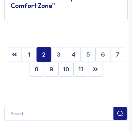
Comfort Zone"
1
2
3
4
5
6
7
8
9
10
11
Sear