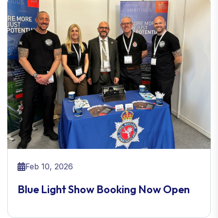
Feb 10, 2026
Blue Light Show Booking Now Open