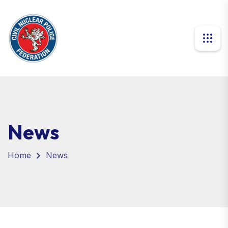
News
Home
News