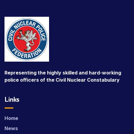
Representing the highly skilled and hard-working
police officers of the Civil Nuclear Constabulary
Links
Home
News