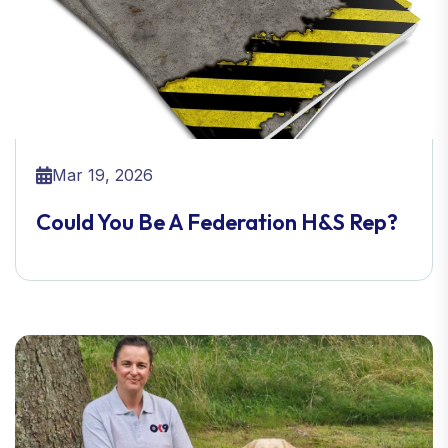
Mar 19, 2026
Could You Be A Federation H&S Rep?