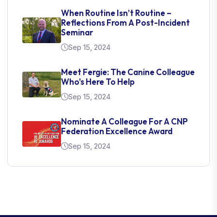
When Routine Isn’t Routine –
Reflections From A Post-Incident
Seminar
Sep 15, 2024
Meet Fergie: The Canine Colleague
Who's Here To Help
Sep 15, 2024
Nominate A Colleague For A CNP
Federation Excellence Award
Sep 15, 2024