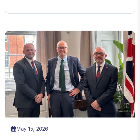
May 15, 2026