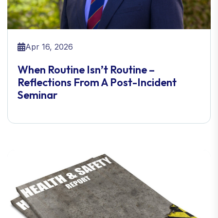
Apr 16, 2026
When Routine Isn’t Routine –
Reflections From A Post-Incident
Seminar