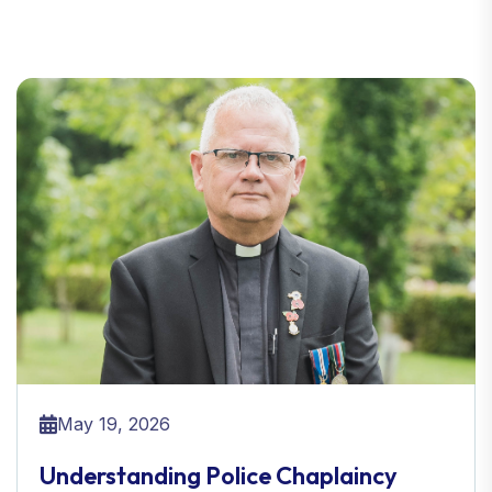
May 19, 2026
Understanding Police Chaplaincy