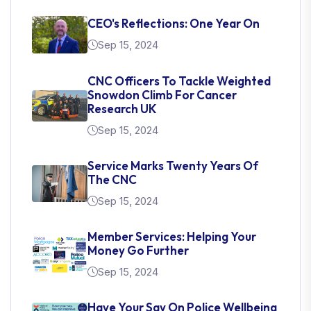
CEO's Reflections: One Year On
Sep 15, 2024
CNC Officers To Tackle Weighted
Snowdon Climb For Cancer
Research UK
Sep 15, 2024
Service Marks Twenty Years Of
The CNC
Sep 15, 2024
Member Services: Helping Your
Money Go Further
Sep 15, 2024
Have Your Say On Police Wellbeing