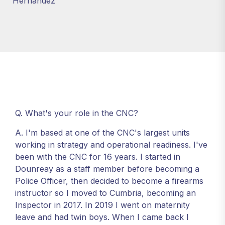
Hernandez
Q. What's your role in the CNC?
A. I'm based at one of the CNC's largest units
working in strategy and operational readiness. I've
been with the CNC for 16 years. I started in
Dounreay as a staff member before becoming a
Police Officer, then decided to become a firearms
instructor so I moved to Cumbria, becoming an
Inspector in 2017. In 2019 I went on maternity
leave and had twin boys. When I came back I