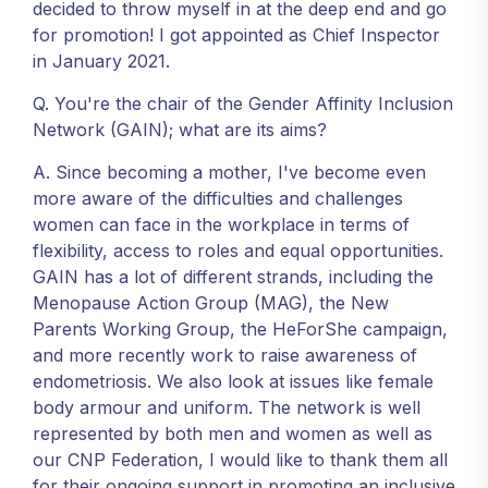
decided to throw myself in at the deep end and go
for promotion! I got appointed as Chief Inspector
in January 2021.
Q. You're the chair of the Gender Affinity Inclusion
Network (GAIN); what are its aims?
A. Since becoming a mother, I've become even
more aware of the difficulties and challenges
women can face in the workplace in terms of
flexibility, access to roles and equal opportunities.
GAIN has a lot of different strands, including the
Menopause Action Group (MAG), the New
Parents Working Group, the HeForShe campaign,
and more recently work to raise awareness of
endometriosis. We also look at issues like female
body armour and uniform. The network is well
represented by both men and women as well as
our CNP Federation, I would like to thank them all
for their ongoing support in promoting an inclusive