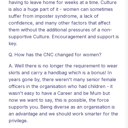
having to leave home for weeks at a time. Culture
is also a huge part of it - women can sometimes
suffer from imposter syndrome, a lack of
confidence, and many other factors that affect
them without the additional pressures of a non-
supportive Culture. Encouragement and support is
key.
Q. How has the CNC changed for women?
A. Well there is no longer the requirement to wear
skirts and carry a handbag which is a bonus! In
years gone by, there weren't many senior female
officers in the organisation who had children - it
wasn't easy to have a Career and be Mum but
now we want to say, this is possible, the force
supports you. Being diverse as an organisation is
an advantage and we should work smarter for the
privilege.