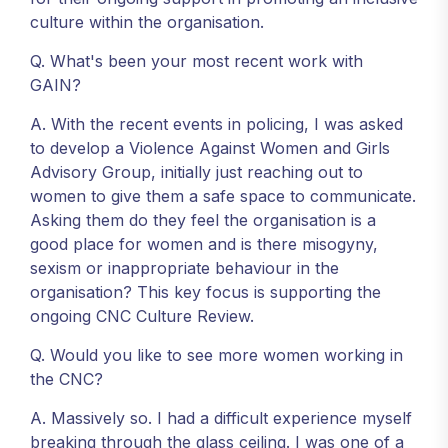
culture within the organisation.
Q. What's been your most recent work with
GAIN?
A. With the recent events in policing, I was asked
to develop a Violence Against Women and Girls
Advisory Group, initially just reaching out to
women to give them a safe space to communicate.
Asking them do they feel the organisation is a
good place for women and is there misogyny,
sexism or inappropriate behaviour in the
organisation? This key focus is supporting the
ongoing CNC Culture Review.
Q. Would you like to see more women working in
the CNC?
A. Massively so. I had a difficult experience myself
breaking through the glass ceiling. I was one of a