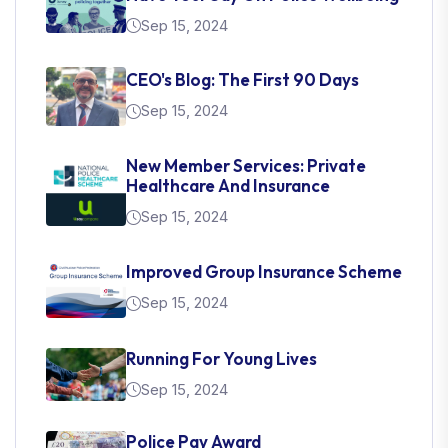
Sep 15, 2024
CEO's Blog: The First 90 Days
Sep 15, 2024
New Member Services: Private
Healthcare And Insurance
Sep 15, 2024
Improved Group Insurance Scheme
Sep 15, 2024
Running For Young Lives
Sep 15, 2024
Police Pay Award