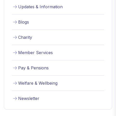
Updates & Information
Blogs
Charity
Member Services
Pay & Pensions
Welfare & Wellbeing
Newsletter