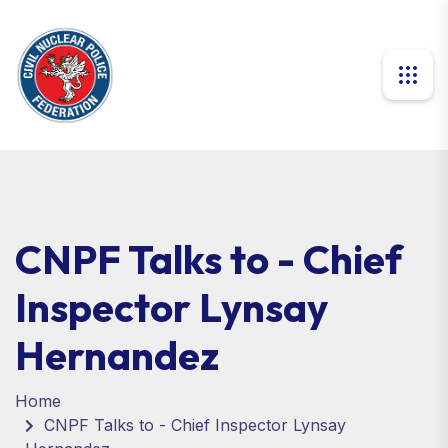
CNPF Talks to - Chief
Inspector Lynsay
Hernandez
Home
CNPF Talks to - Chief Inspector Lynsay