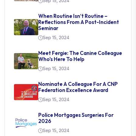
Sep 15, 2024
When Routine Isn’t Routine –
Reflections From A Post-Incident
Seminar
Sep 15, 2024
Meet Fergie: The Canine Colleague
Who's Here To Help
Sep 15, 2024
Nominate A Colleague For A CNP
Federation Excellence Award
Sep 15, 2024
Police Mortgages Surgeries For
2026
Sep 15, 2024