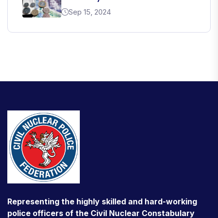
Sep 15, 2024
Representing the highly skilled and hard-working
police officers of the Civil Nuclear Constabulary