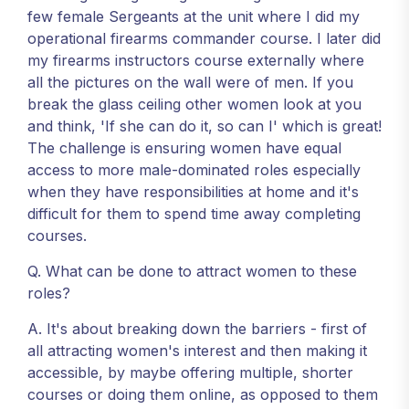
few female Sergeants at the unit where I did my
operational firearms commander course. I later did
my firearms instructors course externally where
all the pictures on the wall were of men. If you
break the glass ceiling other women look at you
and think, 'If she can do it, so can I' which is great!
The challenge is ensuring women have equal
access to more male-dominated roles especially
when they have responsibilities at home and it's
difficult for them to spend time away completing
courses.
Q. What can be done to attract women to these
roles?
A. It's about breaking down the barriers - first of
all attracting women's interest and then making it
accessible, by maybe offering multiple, shorter
courses or doing them online, as opposed to them