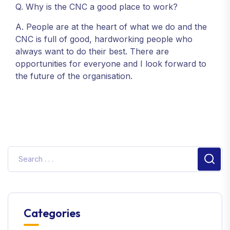
Q. Why is the CNC a good place to work?
A. People are at the heart of what we do and the
CNC is full of good, hardworking people who
always want to do their best. There are
opportunities for everyone and I look forward to
the future of the organisation.
Sear
Categories