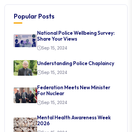
Popular Posts
National Police Wellbeing Survey:
Share Your Views
Sep 15, 2024
Understanding Police Chaplaincy
Sep 15, 2024
Federation Meets New Minister
For Nuclear
Sep 15, 2024
Mental Health Awareness Week
2026