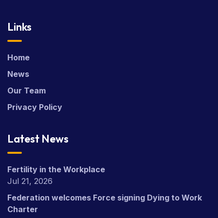
Links
Home
News
Our Team
Privacy Policy
Latest News
Fertility in the Workplace
Jul 21, 2026
Federation welcomes Force signing Dying to Work
Charter