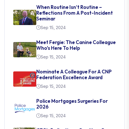
When Routine Isn’t Routine –
Reflections From A Post-Incident
Seminar
Sep 15, 2024
Meet Fergie: The Canine Colleague
Who's Here To Help
Sep 15, 2024
Nominate A Colleague For A CNP
Federation Excellence Award
Sep 15, 2024
Police Mortgages Surgeries For
2026
Sep 15, 2024