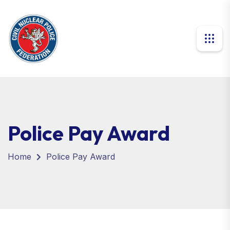
Police Pay Award
Home
Police Pay Award