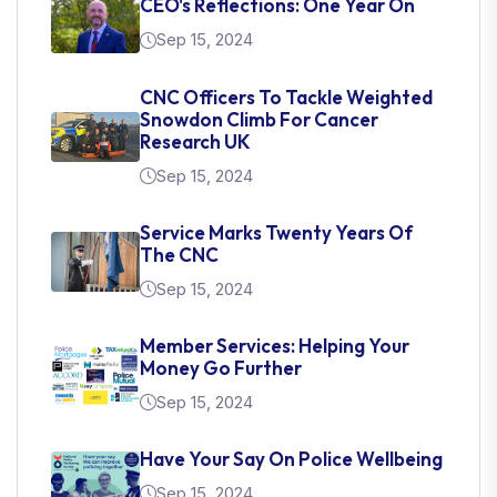
CEO's Reflections: One Year On
Sep 15, 2024
CNC Officers To Tackle Weighted
Snowdon Climb For Cancer
Research UK
Sep 15, 2024
Service Marks Twenty Years Of
The CNC
Sep 15, 2024
Member Services: Helping Your
Money Go Further
Sep 15, 2024
Have Your Say On Police Wellbeing
Sep 15, 2024