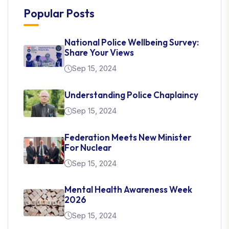
Popular Posts
National Police Wellbeing Survey:
Share Your Views
Sep 15, 2024
Understanding Police Chaplaincy
Sep 15, 2024
Federation Meets New Minister
For Nuclear
Sep 15, 2024
Mental Health Awareness Week
2026
Sep 15, 2024