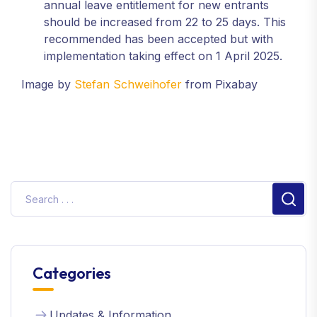
annual leave entitlement for new entrants
should be increased from 22 to 25 days. This
recommended has been accepted but with
implementation taking effect on 1 April 2025.
Image by
Stefan Schweihofer
from Pixabay
Sear
Categories
Updates & Information