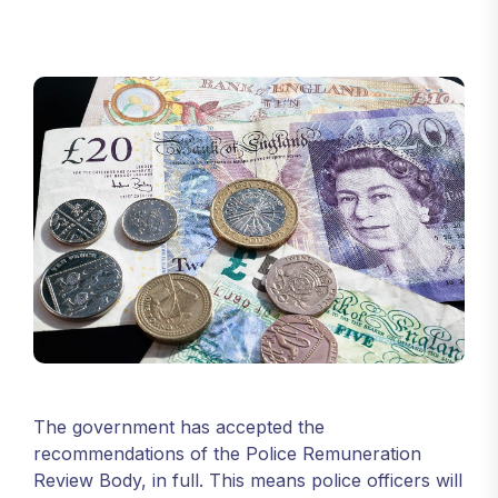
The government has accepted the
recommendations of the Police Remuneration
Review Body, in full. This means police officers will