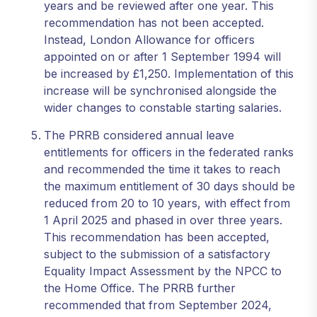
years and be reviewed after one year. This
recommendation has not been accepted.
Instead, London Allowance for officers
appointed on or after 1 September 1994 will
be increased by £1,250. Implementation of this
increase will be synchronised alongside the
wider changes to constable starting salaries.
The PRRB considered annual leave
entitlements for officers in the federated ranks
and recommended the time it takes to reach
the maximum entitlement of 30 days should be
reduced from 20 to 10 years, with effect from
1 April 2025 and phased in over three years.
This recommendation has been accepted,
subject to the submission of a satisfactory
Equality Impact Assessment by the NPCC to
the Home Office. The PRRB further
recommended that from September 2024,