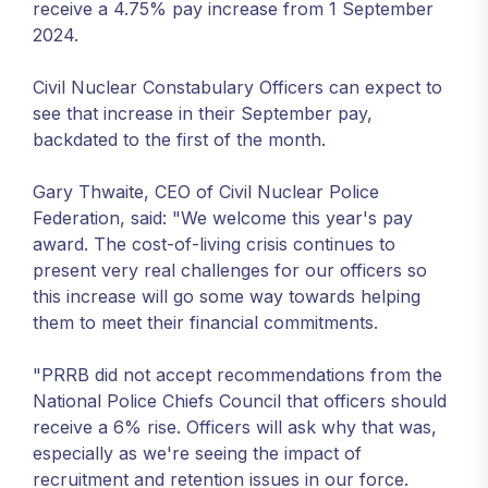
receive a 4.75% pay increase from 1 September
2024.
Civil Nuclear Constabulary Officers can expect to
see that increase in their September pay,
backdated to the first of the month.
Gary Thwaite, CEO of Civil Nuclear Police
Federation, said: "We welcome this year's pay
award. The cost-of-living crisis continues to
present very real challenges for our officers so
this increase will go some way towards helping
them to meet their financial commitments.
"PRRB did not accept recommendations from the
National Police Chiefs Council that officers should
receive a 6% rise. Officers will ask why that was,
especially as we're seeing the impact of
recruitment and retention issues in our force.