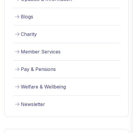
Blogs
Charity
Member Services
Pay & Pensions
Welfare & Wellbeing
Newsletter