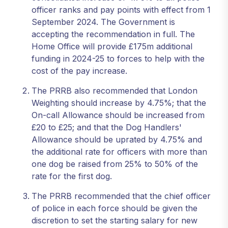
officer ranks and pay points with effect from 1
September 2024. The Government is
accepting the recommendation in full. The
Home Office will provide £175m additional
funding in 2024-25 to forces to help with the
cost of the pay increase.
The PRRB also recommended that London
Weighting should increase by 4.75%; that the
On-call Allowance should be increased from
£20 to £25; and that the Dog Handlers'
Allowance should be uprated by 4.75% and
the additional rate for officers with more than
one dog be raised from 25% to 50% of the
rate for the first dog.
The PRRB recommended that the chief officer
of police in each force should be given the
discretion to set the starting salary for new