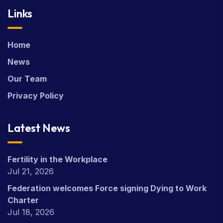
Links
Home
News
Our Team
Privacy Policy
Latest News
Fertility in the Workplace
Jul 21, 2026
Federation welcomes Force signing Dying to Work
Charter
Jul 18, 2026