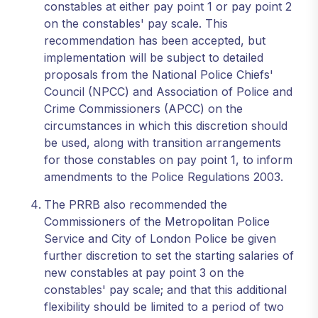
constables at either pay point 1 or pay point 2
on the constables' pay scale. This
recommendation has been accepted, but
implementation will be subject to detailed
proposals from the National Police Chiefs'
Council (NPCC) and Association of Police and
Crime Commissioners (APCC) on the
circumstances in which this discretion should
be used, along with transition arrangements
for those constables on pay point 1, to inform
amendments to the Police Regulations 2003.
The PRRB also recommended the
Commissioners of the Metropolitan Police
Service and City of London Police be given
further discretion to set the starting salaries of
new constables at pay point 3 on the
constables' pay scale; and that this additional
flexibility should be limited to a period of two