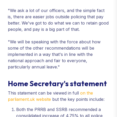
"We ask a lot of our officers, and the simple fact
is, there are easier jobs outside policing that pay
better. We've got to do what we can to retain good
people, and pay is a big part of that.
"We will be speaking with the force about how
some of the other recommendations will be
implemented in a way that's in line with the
national approach and fair to everyone,
particularly annual leave."
Home Secretary's statement
This statement can be viewed in full
on the
parliament.uk website
but the key points include:
Both the PRRB and SSRB recommended a
consolidated increase of 4.75% to all police