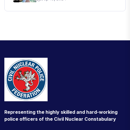
Representing the highly skilled and hard-working
police officers of the Civil Nuclear Constabulary