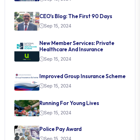
CEO's Blog: The First 90 Days
Sep 15, 2024
New Member Services: Private
Healthcare And Insurance
Sep 15, 2024
Improved Group Insurance Scheme
Sep 15, 2024
Running For Young Lives
Sep 15, 2024
Police Pay Award
Sep 15, 2024