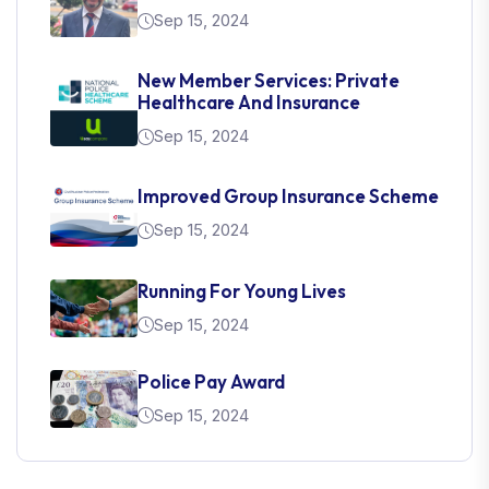
Sep 15, 2024
New Member Services: Private
Healthcare And Insurance
Sep 15, 2024
Improved Group Insurance Scheme
Sep 15, 2024
Running For Young Lives
Sep 15, 2024
Police Pay Award
Sep 15, 2024