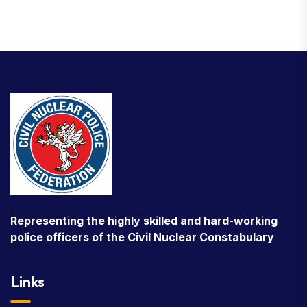
Representing the highly skilled and hard-working
police officers of the Civil Nuclear Constabulary
Links