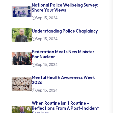
National Police Wellbeing Survey:
Share Your Views
Sep 15, 2024
Understanding Police Chaplaincy
Sep 15, 2024
Federation Meets New Minister
For Nuclear
Sep 15, 2024
Mental Health Awareness Week
2026
Sep 15, 2024
When Routine Isn’t Routine –
Reflections From A Post-Incident