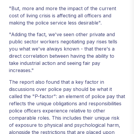
"But, more and more the impact of the current
cost of living crisis is affecting all officers and
making the police service less desirable".
"Adding the fact, we've seen other private and
public sector workers negotiating pay rises tells
you what we've always known - that there's a
direct correlation between having the ability to
take industrial action and seeing fair pay
increases."
The report also found that a key factor in
discussions over police pay should be what it
called the "P-factor": an element of police pay that
reflects the unique obligations and responsibilities
police officers experience relative to other
comparable roles. This includes their unique risk
of exposure to physical and psychological harm,
alongside the restrictions that are placed upon