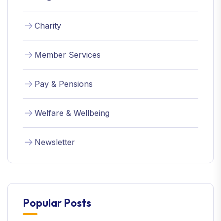
Charity
Member Services
Pay & Pensions
Welfare & Wellbeing
Newsletter
Popular Posts