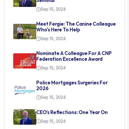
Seminar
Sep 15, 2024
Meet Fergie: The Canine Colleague
Who's Here To Help
Sep 15, 2024
Nominate A Colleague For A CNP
Federation Excellence Award
Sep 15, 2024
Police Mortgages Surgeries For
2026
Sep 15, 2024
CEO's Reflections: One Year On
Sep 15, 2024