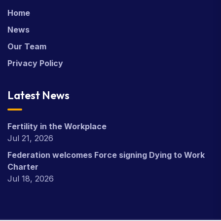
Home
News
Our Team
Privacy Policy
Latest News
Fertility in the Workplace
Jul 21, 2026
Federation welcomes Force signing Dying to Work
Charter
Jul 18, 2026