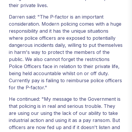
their private lives.
Darren said: "The P-factor is an important
consideration. Modern policing comes with a huge
responsibility and it has the unique situations
where police officers are exposed to potentially
dangerous incidents daily, willing to put themselves
in harm's way to protect the members of the
public. We also cannot forget the restrictions
Police Officers face in relation to their private life,
being held accountable whilst on or off duty.
Currently pay is failing to reimburse police officers
for the P-factor."
He continued: "My message to the Government is
that policing is in real and serious trouble. They
are using our using the lack of our ability to take
industrial action and using it as a pay ransom. But
officers are now fed up and if it doesn't listen and