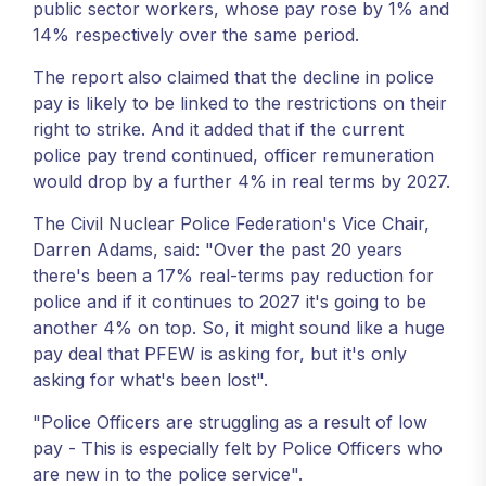
public sector workers, whose pay rose by 1% and
14% respectively over the same period.
The report also claimed that the decline in police
pay is likely to be linked to the restrictions on their
right to strike. And it added that if the current
police pay trend continued, officer remuneration
would drop by a further 4% in real terms by 2027.
The Civil Nuclear Police Federation's Vice Chair,
Darren Adams, said: "Over the past 20 years
there's been a 17% real-terms pay reduction for
police and if it continues to 2027 it's going to be
another 4% on top. So, it might sound like a huge
pay deal that PFEW is asking for, but it's only
asking for what's been lost".
"Police Officers are struggling as a result of low
pay - This is especially felt by Police Officers who
are new in to the police service".