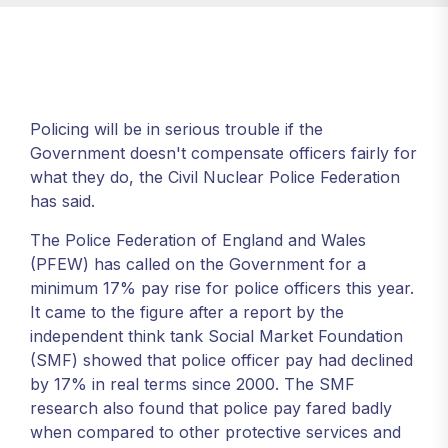
Policing will be in serious trouble if the
Government doesn't compensate officers fairly for
what they do, the Civil Nuclear Police Federation
has said.
The Police Federation of England and Wales
(PFEW) has called on the Government for a
minimum 17% pay rise for police officers this year.
It came to the figure after a report by the
independent think tank Social Market Foundation
(SMF) showed that police officer pay had declined
by 17% in real terms since 2000. The SMF
research also found that police pay fared badly
when compared to other protective services and