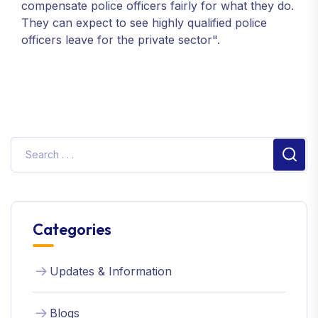
compensate police officers fairly for what they do.
They can expect to see highly qualified police
officers leave for the private sector".
Sear
Categories
Updates & Information
Blogs