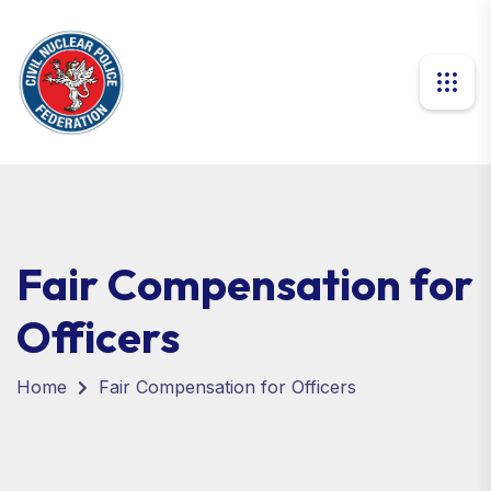
Fair Compensation for
Officers
Home
Fair Compensation for Officers