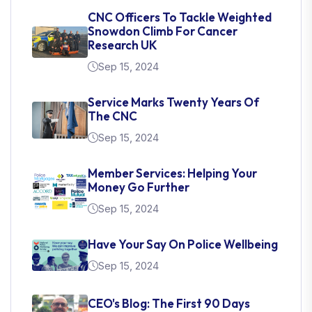
CNC Officers To Tackle Weighted
Snowdon Climb For Cancer
Research UK
Sep 15, 2024
Service Marks Twenty Years Of
The CNC
Sep 15, 2024
Member Services: Helping Your
Money Go Further
Sep 15, 2024
Have Your Say On Police Wellbeing
Sep 15, 2024
CEO's Blog: The First 90 Days