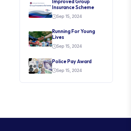
Improved Group
Insurance Scheme
Sep 15, 2024
Running For Young
Lives
Sep 15, 2024
Police Pay Award
Sep 15, 2024