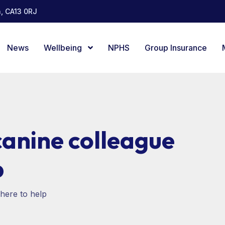
, CA13 0RJ
News
Wellbeing
NPHS
Group Insurance
canine colleague
p
here to help