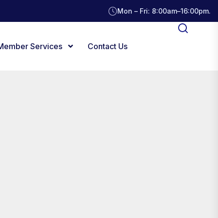
Mon – Fri: 8:00am–16:00pm.
Member Services
Contact Us