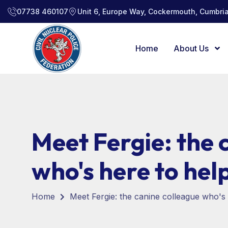
07738 460107
Unit 6, Europe Way, Cockermouth, Cumbria
Home
About Us
Meet Fergie: the 
who's here to hel
Home
Meet Fergie: the canine colleague who's 