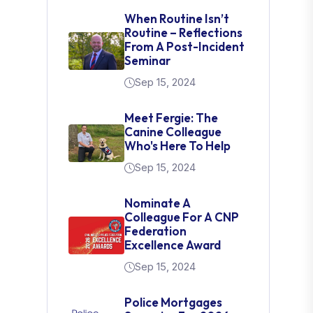
When Routine Isn’t
Routine – Reflections
From A Post-Incident
Seminar
Sep 15, 2024
Meet Fergie: The
Canine Colleague
Who's Here To Help
Sep 15, 2024
Nominate A
Colleague For A CNP
Federation
Excellence Award
Sep 15, 2024
Police Mortgages