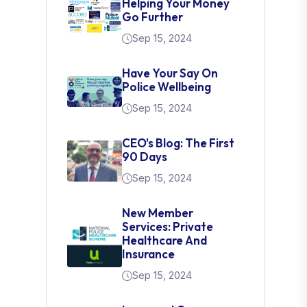
Helping Your Money
Go Further
Sep 15, 2024
Have Your Say On
Police Wellbeing
Sep 15, 2024
CEO's Blog: The First
90 Days
Sep 15, 2024
New Member
Services: Private
Healthcare And
Insurance
Sep 15, 2024