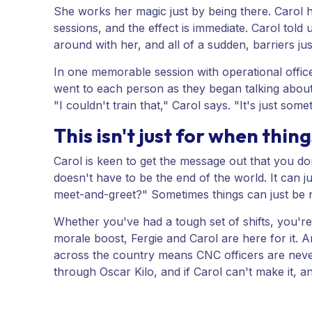
She works her magic just by being there. Carol h
sessions, and the effect is immediate. Carol told 
around with her, and all of a sudden, barriers ju
In one memorable session with operational officer
went to each person as they began talking about 
"I couldn't train that," Carol says. "It's just some
This isn't just for when thin
Carol is keen to get the message out that you don't
doesn't have to be the end of the world. It can 
meet-and-greet?" Sometimes things can just be 
Whether you've had a tough set of shifts, you're
morale boost, Fergie and Carol are here for it.
across the country means CNC officers are never 
through Oscar Kilo, and if Carol can't make it, a