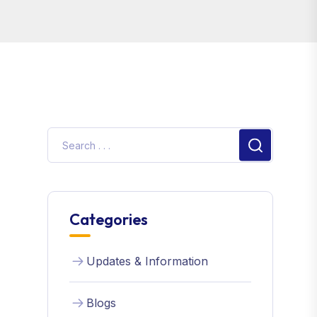
Search
Categories
Updates & Information
Blogs