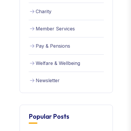
Charity
Member Services
Pay & Pensions
Welfare & Wellbeing
Newsletter
Popular Posts