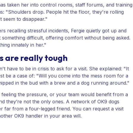
as taken her into control rooms, staff forums, and training
us: "Shoulders drop. People hit the floor, they're rolling
st seem to disappear."
s recalling stressful incidents, Fergie quietly got up and
something difficult, offering comfort without being asked.
thing innately in her."
gs are really tough
 have to be in crisis to ask for a visit. She explained: "It
just be a case of: "Will you come into the mess room for a
nipped in the bud with a brew and a dog running around."
 feeling the pressure, or your team would benefit from a
 And they’re not the only ones. A network of OK9 dogs
far from a four-legged friend. You can request a visit
nother OK9 handler in your area will.