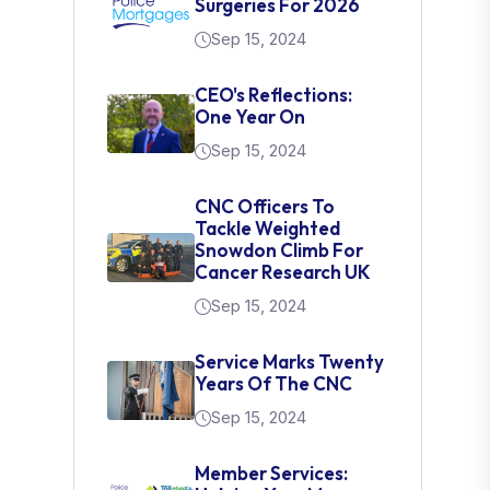
Surgeries For 2026
Sep 15, 2024
CEO's Reflections:
One Year On
Sep 15, 2024
CNC Officers To
Tackle Weighted
Snowdon Climb For
Cancer Research UK
Sep 15, 2024
Service Marks Twenty
Years Of The CNC
Sep 15, 2024
Member Services: