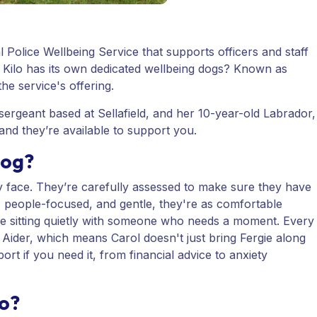
al Police Wellbeing Service that supports officers and staff
 Kilo has its own dedicated wellbeing dogs? Known as
he service's offering.
sergeant based at Sellafield, and her 10-year-old Labrador,
 and they’re available to support you.
dog?
y face. They’re carefully assessed to make sure they have
, people-focused, and gentle, they're as comfortable
re sitting quietly with someone who needs a moment. Every
t Aider, which means Carol doesn't just bring Fergie along
ort if you need it, from financial advice to anxiety
do?