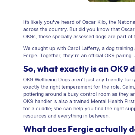
It’s likely you've heard of Oscar Kilo, the Nation
across the country. But did you know that Oscar
OK9s, these specially assessed dogs are part of t
We caught up with Carol Lafferty, a dog training 
Fergie. Together, they're an official OK9 pairing,
So, what exactly is an OK9 
OK9 Wellbeing Dogs aren't just any friendly furr
exactly the right temperament for the role. Calm
pottering around a busy control room as they a
OK9 handler is also a trained Mental Health Firs
for a cuddle; she can help you find the right supp
resources and everything in between.
What does Fergie actually 