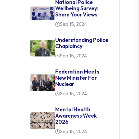
National Police
Wellbeing Survey:
Share Your Views
Sep 15, 2024
Understanding Police
Chaplaincy
Sep 15, 2024
Federation Meets
New Minister For
Nuclear
Sep 15, 2024
Mental Health
Awareness Week
2026
Sep 15, 2024