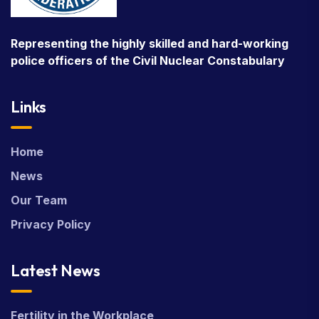
Representing the highly skilled and hard-working
police officers of the Civil Nuclear Constabulary
Links
Home
News
Our Team
Privacy Policy
Latest News
Fertility in the Workplace