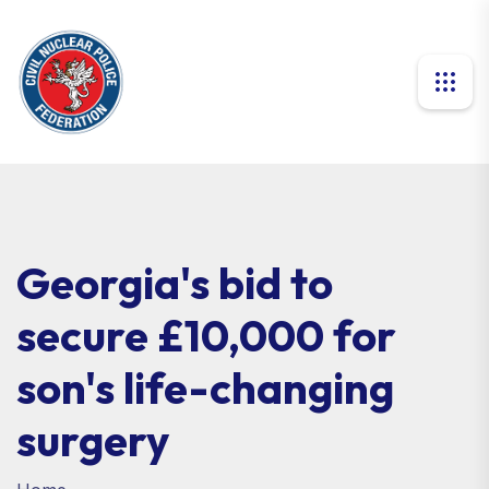
Georgia's bid to
secure £10,000 for
son's life-changing
surgery