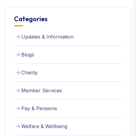
Categories
Updates & Information
Blogs
Charity
Member Services
Pay & Pensions
Welfare & Wellbeing