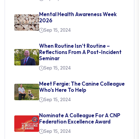
Mental Health Awareness Week
2026
Sep 15, 2024
When Routine Isn’t Routine –
Reflections From A Post-Incident
Seminar
Sep 15, 2024
Meet Fergie: The Canine Colleague
Who's Here To Help
Sep 15, 2024
Nominate A Colleague For A CNP
Federation Excellence Award
Sep 15, 2024