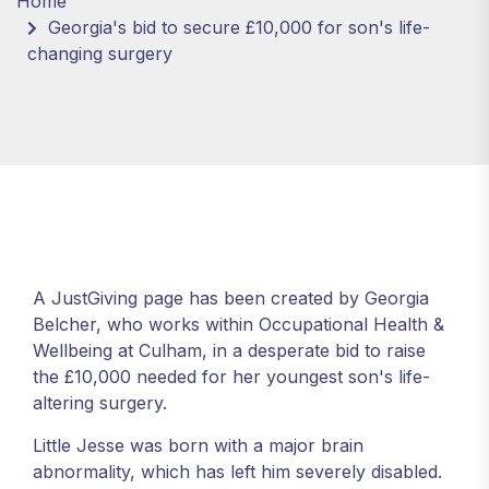
Home
Georgia's bid to secure £10,000 for son's life-
changing surgery
A JustGiving page has been created by Georgia
Belcher, who works within Occupational Health &
Wellbeing at Culham, in a desperate bid to raise
the £10,000 needed for her youngest son's life-
altering surgery.
Little Jesse was born with a major brain
abnormality, which has left him severely disabled.