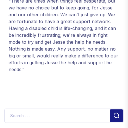
"There are times when things feel desperate, but
we have no choice but to keep going, for Jesse
and our other children. We can't just give up. We
are fortunate to have a great support network.
Having a disabled child is life-changing, and it can
be incredibly frustrating; we're always in fight
mode to try and get Jesse the help he needs.
Nothing is made easy. Any support, no matter no
big or small, would really make a difference to our
efforts in getting Jesse the help and support he
needs."
Sear