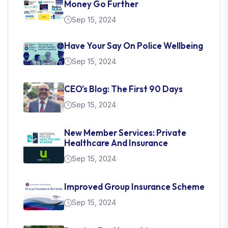
Money Go Further
Sep 15, 2024
Have Your Say On Police Wellbeing
Sep 15, 2024
CEO's Blog: The First 90 Days
Sep 15, 2024
New Member Services: Private
Healthcare And Insurance
Sep 15, 2024
Improved Group Insurance Scheme
Sep 15, 2024