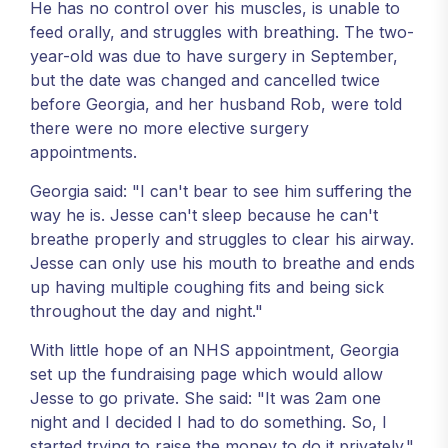
He has no control over his muscles, is unable to
feed orally, and struggles with breathing. The two-
year-old was due to have surgery in September,
but the date was changed and cancelled twice
before Georgia, and her husband Rob, were told
there were no more elective surgery
appointments.
Georgia said: "I can't bear to see him suffering the
way he is. Jesse can't sleep because he can't
breathe properly and struggles to clear his airway.
Jesse can only use his mouth to breathe and ends
up having multiple coughing fits and being sick
throughout the day and night."
With little hope of an NHS appointment, Georgia
set up the fundraising page which would allow
Jesse to go private. She said: "It was 2am one
night and I decided I had to do something. So, I
started trying to raise the money to do it privately."