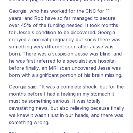
Georgia, who has worked for the CNC for 11
years, and Rob have so far managed to secure
over 45% of the funding needed. It took months
for Jesse's condition to be discovered. Georgia
enjoyed a normal pregnancy but knew there was
something very different soon after Jesse was
born. There was a suspicion Jesse was blind, and
he was first referred to a specialist eye hospital,
before finally, an MRI scan uncovered Jesse was
born with a significant portion of his brain missing.
Georgia said: "It was a complete shock, but for the
months before I had a feeling in my stomach it
must be something serious. It was totally
devastating news, but also relieving because finally
we knew it wasn't just in our heads, and there was
something wrong.