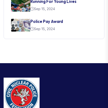
Running For Young Lives
Sep 15, 2024
Police Pay Award
Sep 15, 2024