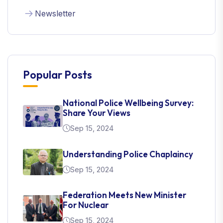
Newsletter
Popular Posts
National Police Wellbeing Survey:
Share Your Views
Sep 15, 2024
Understanding Police Chaplaincy
Sep 15, 2024
Federation Meets New Minister
For Nuclear
Sep 15, 2024