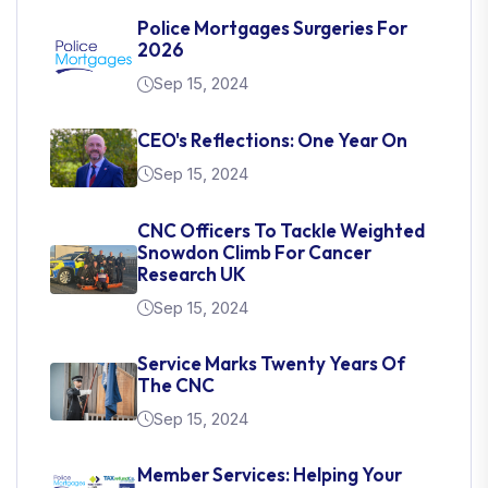
Police Mortgages Surgeries For
2026
Sep 15, 2024
CEO's Reflections: One Year On
Sep 15, 2024
CNC Officers To Tackle Weighted
Snowdon Climb For Cancer
Research UK
Sep 15, 2024
Service Marks Twenty Years Of
The CNC
Sep 15, 2024
Member Services: Helping Your