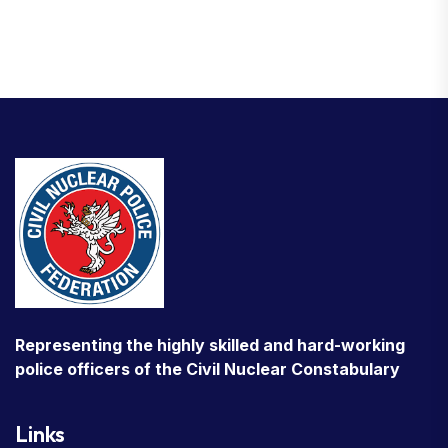
Representing the highly skilled and hard-working
police officers of the Civil Nuclear Constabulary
Links