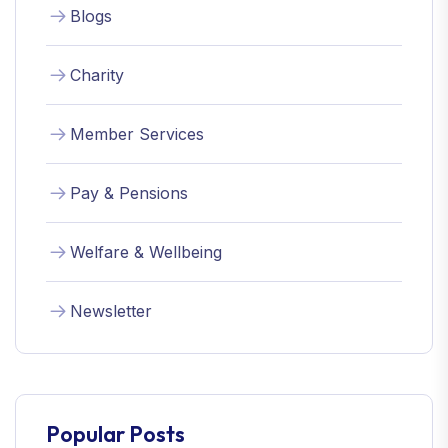
Blogs
Charity
Member Services
Pay & Pensions
Welfare & Wellbeing
Newsletter
Popular Posts