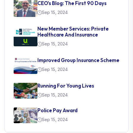
CEO's Blog: The First 90 Days
Sep 15, 2024
New Member Services: Private
Healthcare And Insurance
Sep 15, 2024
Improved Group Insurance Scheme
Sep 15, 2024
Running For Young Lives
Sep 15, 2024
Police Pay Award
Sep 15, 2024