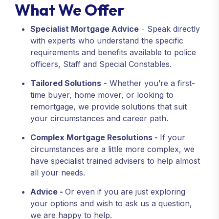
What We Offer
Specialist Mortgage Advice
- Speak directly
with experts who understand the specific
requirements and benefits available to police
officers, Staff and Special Constables.
Tailored Solutions
- Whether you’re a first-
time buyer, home mover, or looking to
remortgage, we provide solutions that suit
your circumstances and career path.
Complex Mortgage Resolutions -
If your
circumstances are a little more complex, we
have specialist trained advisers to help almost
all your needs.
Advice -
Or even if you are just exploring
your options and wish to ask us a question,
we are happy to help.