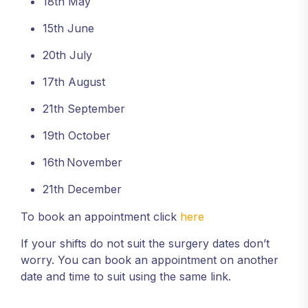
18th May
15th June
20th July
17th August
21th September
19th October
16th
November
21th December
To book an appointment click
here
If your shifts do not suit the surgery dates don’t
worry. You can book an appointment on another
date and time to suit using the same link.