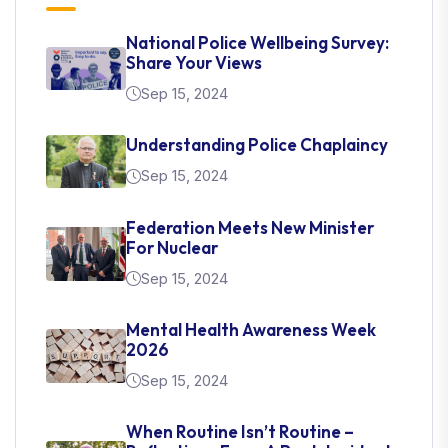
National Police Wellbeing Survey:
Share Your Views
Sep 15, 2024
Understanding Police Chaplaincy
Sep 15, 2024
Federation Meets New Minister
For Nuclear
Sep 15, 2024
Mental Health Awareness Week
2026
Sep 15, 2024
When Routine Isn’t Routine –