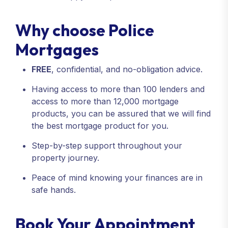
Why choose Police
Mortgages
FREE
, confidential, and no-obligation advice.
Having access to more than 100 lenders and
access to more than 12,000 mortgage
products, you can be assured that we will find
the best mortgage product for you.
Step-by-step support throughout your
property journey.
Peace of mind knowing your finances are in
safe hands.
Book Your Appointment