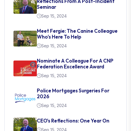
Reflections From A Post-Incident
Seminar
Sep 15, 2024
Meet Fergie: The Canine Colleague
Who's Here To Help
Sep 15, 2024
Nominate A Colleague For A CNP
Federation Excellence Award
Sep 15, 2024
Police Mortgages Surgeries For
2026
Sep 15, 2024
CEO's Reflections: One Year On
Sep 15, 2024