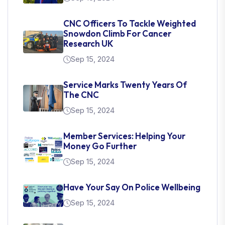
CNC Officers To Tackle Weighted
Snowdon Climb For Cancer
Research UK
Sep 15, 2024
Service Marks Twenty Years Of
The CNC
Sep 15, 2024
Member Services: Helping Your
Money Go Further
Sep 15, 2024
Have Your Say On Police Wellbeing
Sep 15, 2024