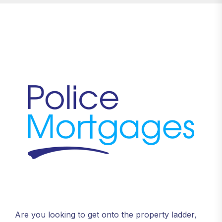
Are you looking to get onto the property ladder,