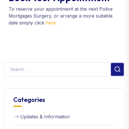
To reserve your appointment at the next Police
Mortgages Surgery, or arrange a more suitable
date simply click
here.
Sear
Categories
Updates & Information