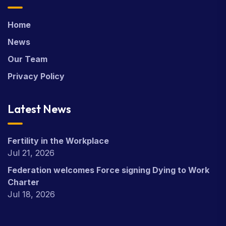
Home
News
Our Team
Privacy Policy
Latest News
Fertility in the Workplace
Jul 21, 2026
Federation welcomes Force signing Dying to Work
Charter
Jul 18, 2026