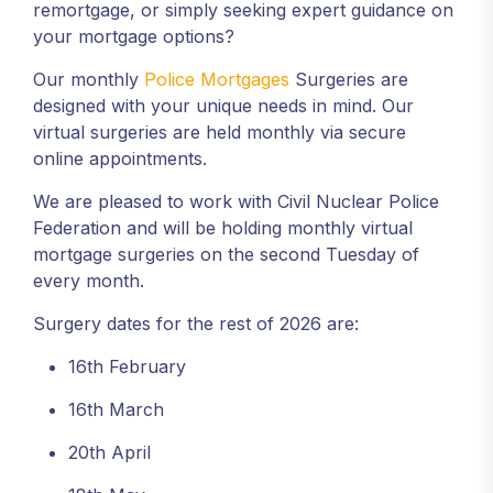
remortgage, or simply seeking expert guidance on
your mortgage options?
Our monthly
Police Mortgages
Surgeries are
designed with your unique needs in mind. Our
virtual surgeries are held monthly via secure
online appointments.
We are pleased to work with Civil Nuclear Police
Federation and will be holding monthly virtual
mortgage surgeries on the second Tuesday of
every month.
Surgery dates for the rest of 2026 are:
16th February
16th March
20th April