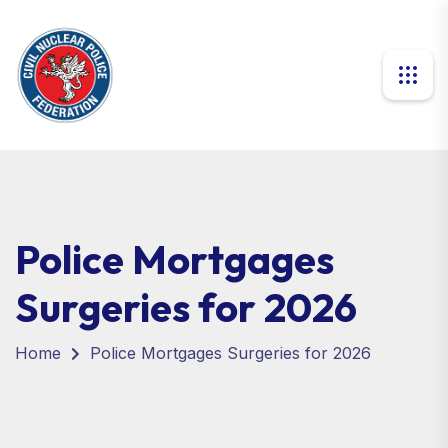
Police Mortgages
Surgeries for 2026
Home
Police Mortgages Surgeries for 2026